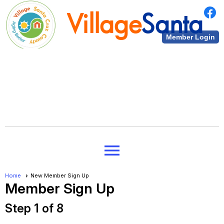
Village
Santa
Member Login
Cruz County
Village
Santa
menu
Cruz County
Home
New Member Sign Up
Member Sign Up
Step 1 of 8