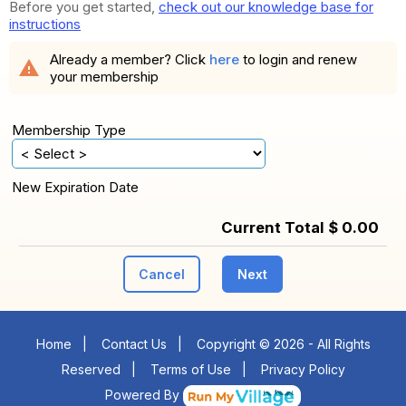
Before you get started,
check out our knowledge base for
instructions
Already a member? Click
here
to login and renew
warning
your membership
Membership Type
New Expiration Date
Current Total $ 0.00
Cancel
Next
Home
|
Contact Us
|
Copyright © 2026 - All Rights
Reserved
|
Terms of Use
|
Privacy Policy
Powered By