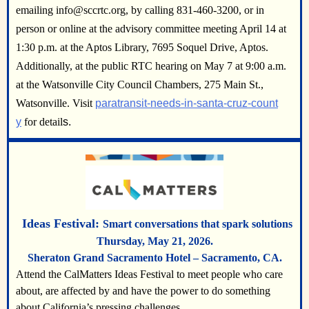
emailing info@sccrtc.org, by calling 831-460-3200, or in
person or online at the advisory committee meeting April 14 at
1:30 p.m. at the Aptos Library, 7695 Soquel Drive, Aptos.
Additionally, at the public RTC hearing on May 7 at 9:00 a.m.
at the Watsonville City Council Chambers, 275 Main St.,
Watsonville. Visit
paratransit-needs-in-santa-cruz-count
y
for detail
s.
Ideas Festival:
Smart conversations that spark solutions
Thursday, May 21, 2026
.
Sheraton Grand Sacramento Hotel – Sacramento, CA.
Attend the CalMatters Ideas Festival to meet people who care
about, are affected by and have the power to do something
about California’s pressing challenges.