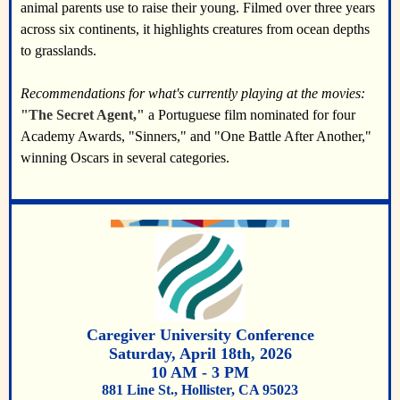
animal parents use to raise their young. Filmed over three years
across six continents, it highlights creatures from ocean depths
to grasslands.
Recommendations for what's currently playing at the movies:
"The Secret Agent,"
a Portuguese film nominated for four
Academy Awards, "Sinners," and "One Battle After Another,"
winning Oscars in several categories.
Caregiver University Conference
Saturday, April 18th, 2026
10 AM - 3 PM
881 Line St., Hollister, CA 95023