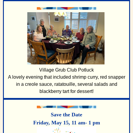
V
illage Grub Club Potluck
A lovely evening that included shrimp curry, red snapper
in a creole sauce, ratatouille, several salads and
blackberry tart for dessert!
Save the Date
Friday, May 15, 11 am- 1 pm