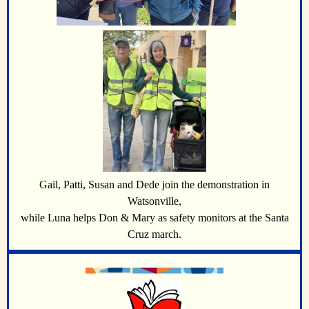
Gail, Patti, Susan and Dede join the demonstration in
Watsonville,
while Luna helps Don & Mary as safety monitors at the Santa
Cruz march.