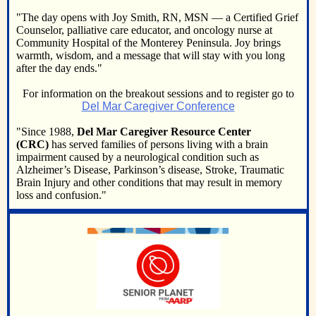
"The day opens with Joy Smith, RN, MSN — a Certified Grief
Counselor, palliative care educator, and oncology nurse at
Community Hospital of the Monterey Peninsula. Joy brings
warmth, wisdom, and a message that will stay with you long
after the day ends."
For information on the breakout sessions and to register go to
Del Mar Caregiver Conference
"Since 1988,
Del Mar Caregiver Resource Center
(CRC)
has served families of persons living with a brain
impairment caused by a neurological condition such as
Alzheimer’s Disease, Parkinson’s disease, Stroke, Traumatic
Brain Injury and other conditions that may result in memory
loss and confusion."