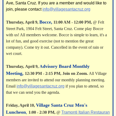
Ave, Santa Cruz. If you are a member and would like to
join, please contact
info@villagesantacruz.org
Bocce,
Thursday,
April 9
,
11:00 AM - 12:00 PM,
@ Felt
Street Park, 1904 Felt Street, Santa Cruz. Come play Bocce
with us! All members welcome. Bocce is simple to learn, it's a
lot of fun, and good exercise (not to mention the great
company). Come try it out. Cancelled in the event of rain or
wet court.
dvisory Board Monthly
Thursday,
April 9
,
A
Meeting,
12:30 PM - 2:15 PM,
Join on Zoom.
All Village
members are invited to attend our monthly planning meeting.
Email
info@villagesantacruz.org
if you plan to attend, so
that we can send you the agenda.
Village Santa Cruz Men's
Friday, April 10,
Luncheon
,
1:00 - 2:30 PM,
@
Tramonti Italian Restauran