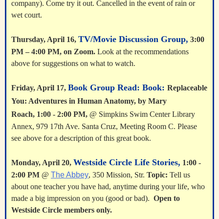
company). Come try it out. Cancelled in the event of rain or
wet court.
TV/Movie Discussion Group,
Thursday, April 16,
3:00
PM – 4:00 PM, on Zoom.
Look at the recommendations
above for suggestions on what to watch.
Book Group Read: Book:
Friday, April 17,
Replaceable
You: Adventures in Human Anatomy, by Mary
Roach,
1:00 - 2:00 PM,
@ Simpkins Swim Center Library
Annex, 979 17th Ave. Santa Cruz, Meeting Room C. Please
see above for a description of this great book.
Westside Circle Life Stories,
Monday, April 20,
1:00 -
2:00 PM
@
The Abbey
, 350 Mission,
Str.
Topic:
Tell us
about one teacher you have had, anytime during your life, who
made a big impression on you (good or bad).
Open to
Westside Circle members only.