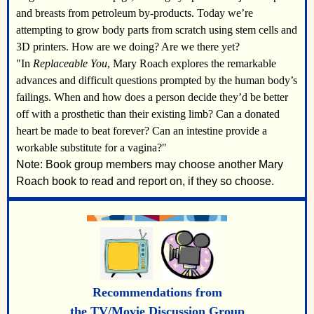
and breasts from petroleum by-products. Today we’re
attempting to grow body parts from scratch using stem cells and
3D printers. How are we doing? Are we there yet?
"In
Replaceable You
, Mary Roach explores the remarkable
advances and difficult questions prompted by the human body’s
failings. When and how does a person decide they’d be better
off with a prosthetic than their existing limb? Can a donated
heart be made to beat forever? Can an intestine provide a
workable substitute for a vagina?"
Note: Book group members may choose another Mary
Roach book to read and report on, if they so choose.
Recommendations from
the TV/Movie Discussion Group