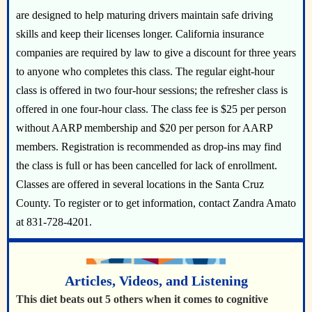
are designed to help maturing drivers maintain safe driving
skills and keep their licenses longer. California insurance
companies are required by law to give a discount for three years
to anyone who completes this class. The regular eight-hour
class is offered in two four-hour sessions; the refresher class is
offered in one four-hour class. The class fee is $25 per person
without AARP membership and $20 per person for AARP
members. Registration is recommended as drop-ins may find
the class is full or has been cancelled for lack of enrollment.
Classes are offered in several locations in the Santa Cruz
County. To register or to get information, contact Zandra Amato
at 831-728-4201.
Articles, Videos, and Listening
This diet beats out 5 others when it comes to cognitive