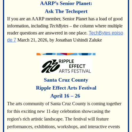
AARP’s Senior Planet:
Ask The Techspert
If you are an AARP member, Senior Planet has a load of good
information, including
TechBytes
– the column where multiple
reader questions are answered in one place.
TechBytes episo
de 7
March 21, 2026, by Jonathan Ushindi Zaluke
Santa Cruz County
Ripple Effect Arts Festival
April 16 – 26
The arts community of Santa Cruz County is coming together
for this exciting new 11-day celebration showcasing the
region's rich artistic landscape. The festival will feature
performances, exhibitions, workshops, and interactive events