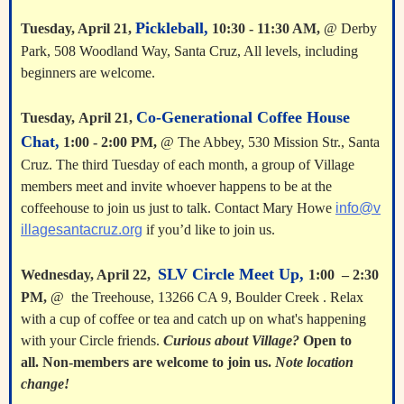
Pickleball,
Tuesday, April 21,
10:30 - 11:30 AM,
@ Derby
Park, 508 Woodland Way, Santa Cruz, All levels, including
beginners are welcome.
Co-Generational Coffee House
Tuesday,
April 21
,
Chat,
1:00 - 2:00 PM
,
@ The Abbey, 530 Mission Str., Santa
Cruz. The third Tuesday of each month, a group of Village
members meet and invite whoever happens to be at the
coffeehouse to join us just to talk. Contact Mary Howe
info@v
illagesantacruz.org
if you’d like to join us.
SLV Circle Meet Up,
Wednesday, April 22,
1:00 – 2:30
PM,
@ the Treehouse, 13266 CA 9, Boulder Creek . Relax
with a cup of coffee or tea and catch up on what's happening
with your Circle friends.
Curious about Village?
Open to
all. Non-members are welcome to join us.
Note location
change!