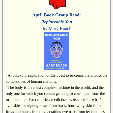
April
Book Group Read:
Replaceable You
by Mary Roach
"A rollicking exploration of the quest to re-create the impossible
complexities of human anatomy.
"The body is the most complex machine in the world, and the
only one for which you cannot get a replacement part from the
manufacturer. For centuries, medicine has reached for what’s
available―sculpting noses from brass, borrowing skin from
frogs and hearts from pigs, crafting eye parts from jet canopies