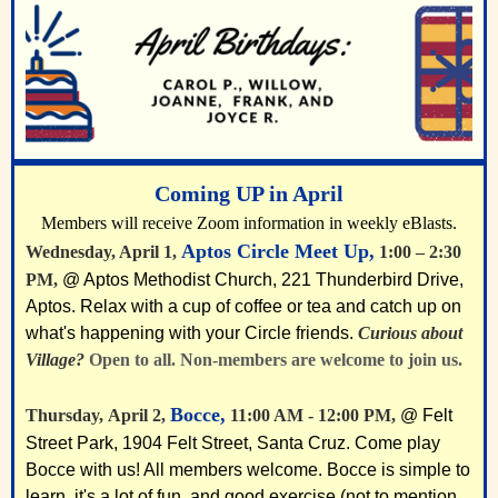
Coming UP in April
Members will receive Zoom information in weekly eBlasts.
Aptos Circle Meet Up,
Wednesday, April 1,
1:00 – 2:30
PM,
@ Aptos Methodist Church, 221 Thunderbird Drive,
Aptos. Relax with a cup of coffee or tea and catch up on
what's happening with your Circle friends.
Curious about
Village?
Open to all. Non-members are welcome to join us.
Bocce,
Thursday,
April 2
,
11:00 AM - 12:00 PM,
@ Felt
Street Park, 1904 Felt Street, Santa Cruz. Come play
Bocce with us! All members welcome. Bocce is simple to
learn, it's a lot of fun, and good exercise (not to mention