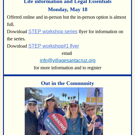
Life information and Legal Essentials
Monday, May 18
Offered online and in-person but the in-person option is almost
full.
Download
STEP workshop series
flyer for information on
the series.
Download
STEP workshop#1 flyer
email
info@villagesantacruz.org
for more information and to register
Out in the Community