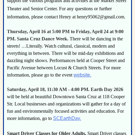
support the various programs and activities at the Market Street
Theater and Senior Center. For any questions or further
information, please contact Henry at henry95062@gmail.com.
Thursday, April 16 at 5:00 PM to Friday, April 24 at 9:00
PM. Santa Cruz Dance Week.
There will be dancing in the
streets! …Literally. Watch cultural, classical, modern and
everything in between. There will be mid-day exhibitions and
dazzling night shows. Performances held at Cooper Street and
Pacific Avenue between Locust & Church Streets. For more
information, please go to the event
website.
Saturday, April 18, 11:30 AM - 4:00 PM. Earth Day 2026
will be held at beautiful Downtown Santa Cruz at 118 Cooper
Str. Local businesses and organizations will gather for a day of
fun and environmentally focused activities and education. For
more information, go to
SCEarthDay.
Smart Driver Classes for Older Adults.
Smart Driver classes