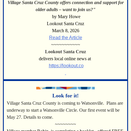
Village Santa Cruz County offers connection and support for
older adults – want to join us?"
by Mary Howe
Lookout Santa Cruz
March 8, 2026
Read the Article
~~~~~~~~~~~
Lookout Santa Cruz
delivers local online news at
https://lookout.co
Look for it!
Village Santa Cruz County is coming to Watsonville.
Plans are
underway to start a Watsonville Circle. Our first event will be
May 27. Details to come.
~~~~~~~~