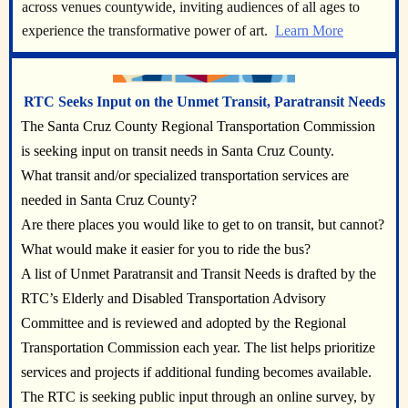
across venues countywide, inviting audiences of all ages to
experience the transformative power of art.
Learn More
RTC Seeks Input on the Unmet Transit, Paratransit Needs
The Santa Cruz County Regional Transportation Commission
is seeking input on transit needs in Santa Cruz County.
What transit and/or specialized transportation services are
needed in Santa Cruz County?
Are there places you would like to get to on transit, but cannot?
What would make it easier for you to ride the bus?
A list of Unmet Paratransit and Transit Needs is drafted by the
RTC’s Elderly and Disabled Transportation Advisory
Committee and is reviewed and adopted by the Regional
Transportation Commission each year. The list helps prioritize
services and projects if additional funding becomes available.
The RTC is seeking public input through an online survey, by