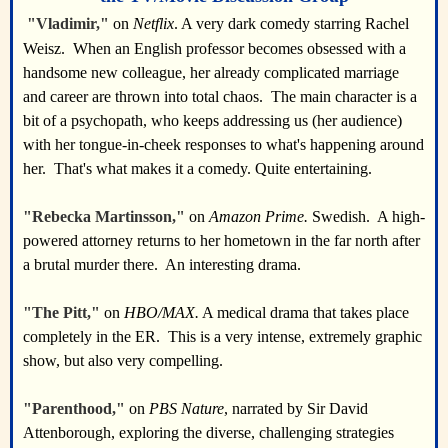
"Vladimir,"
on
Netflix
. A very dark comedy starring Rachel
Weisz. When an English professor becomes obsessed with a
handsome new colleague, her already complicated marriage
and career are thrown into total chaos. The main character is a
bit of a psychopath, who keeps addressing us (her audience)
with her tongue-in-cheek responses to what's happening around
her. That's what makes it a comedy. Quite entertaining.
"Rebecka Martinsson,"
on
Amazon Prime.
Swedish. A high-
powered attorney returns to her hometown in the far north after
a brutal murder there. An interesting drama.
"The Pitt,"
on
HBO/MAX.
A medical drama that takes place
completely in the ER. This is a very intense, extremely graphic
show, but also very compelling.
"Parenthood,"
on
PBS Nature
, narrated by Sir David
Attenborough, exploring the diverse, challenging strategies