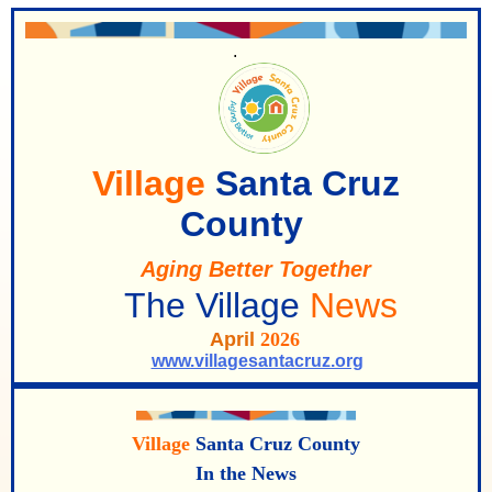
.
Village
Santa Cruz
County
Aging Better Togeth
er
The Villa
ge
News
April
2026
www.villagesantacruz.org
Village
Santa Cruz County
In the News