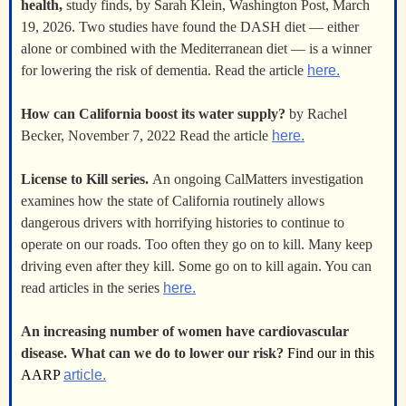
health,
study finds, by Sarah Klein, Washington Post, March
19, 2026. Two studies have found the DASH diet — either
alone or combined with the Mediterranean diet — is a winner
for lowering the risk of dementia. Read the article
here.
How can California boost its water supply?
by Rachel
Becker, November 7, 2022 Read the article
here.
License to Kill series.
An ongoing CalMatters investigation
examines how the state of California routinely allows
dangerous drivers with horrifying histories to continue to
operate on our roads. Too often they go on to kill. Many keep
driving even after they kill. Some go on to kill again. You can
read articles in the series
here.
An increasing number of women have cardiovascular
disease. What can we do to lower our risk?
Find our in this
AARP
article.