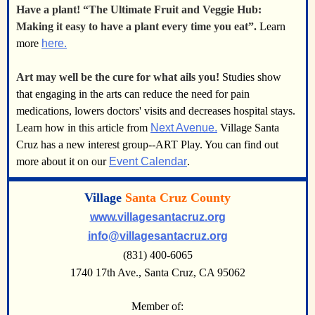
Have a plant! “The Ultimate Fruit and Veggie Hub:
Making it easy to have a plant every time you eat”.
Learn
more
here.
Art may well be the cure for what ails you!
Studies show
that engaging in the arts can reduce the need for pain
medications, lowers doctors' visits and decreases hospital stays.
Learn how in this article from
Next Avenue.
Village Santa
Cruz has a new interest group--ART Play. You can find out
more about it on our
Event Calendar
.
Village
Santa Cruz County
www.villagesantacruz.org
info@villagesantacruz.org
(831) 400-6065
1740 17th Ave., Santa Cruz, CA 95062
Member of: