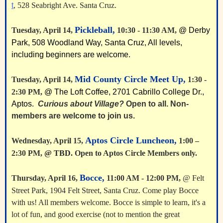
t
, 528 Seabright Ave. Santa Cruz.
Pickleball,
Tuesday, April 14,
10:30 - 11:30 AM,
@ Derby
Park, 508 Woodland Way, Santa Cruz, All levels,
including beginners are welcome.
Mid County Circle Meet Up,
Tuesday, April 14,
1:30 -
2:30 PM,
@ The Loft Coffee, 2701 Cabrillo College Dr.,
Aptos.
Curious about Village?
Open to all. Non-
members are welcome to join us.
A
ptos Circle Luncheon,
Wednesday, April 15,
1:00 –
2:30 PM,
@ TBD.
Open to Aptos Circle Members only.
Bocce,
Thursday, April 16,
11:00 AM - 12:00 PM,
@ Felt
Street Park, 1904 Felt Street, Santa Cruz. Come play Bocce
with us! All members welcome. Bocce is simple to learn, it's a
lot of fun, and good exercise (not to mention the great