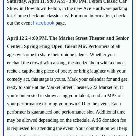
Saturday, April 11, 9:00 AM - 3:00 PM. Felton Classic Car
Show
in Downtown Felton, in the new Ace Hardware parking
lot. Come check out classic cars! For more information, check
out the event
Facebook
page.
April 12 2-4:00 PM,
The Market Street Theater and Senior
Center:
Spring Fling-Open Talent Mic.
Performers of all
ages welcome to share their unique talents. Whether you
enchant the crowd with a song, mesmerize them with a dance,
recite a captivating piece of poetry or bring laughter with your
comedy act, this stage is yours. Mark your calendar for and get
ready to shine at the Market Street Theater, 222 Market St. If
you’re interested in showcasing your talent, send an MP3 of
your performance or bring your own CD to the event. Each
performer is guaranteed one performance slot. Additional time
may be allowed depending on the schedule. A $5 donation fee
is requested for attending the event. Your contribution will help