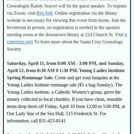
Genealogist Randy Seaver will be the guest speaker. To register
via Zoom, visit
this link
. Online registration via the library
website is necessary for viewing this event from home. Join the
livestream in person, no registration is needed in the upstairs
meeting room at the downtown library at 224 Church St. Visit
s
cgensoc.org
To learn more about the Santa Cruz Genealogy
Society.
Saturday, April 11, from 8:00 AM - 3:00 PM, and Sunday,
April 12, from 8:30 AM 0 1:30 PM. Young Ladies Institute
Spring Rummage Sale.
Come and get your bargains at the
Young Ladies Institute rummage sale ($5 a bag Sunday). The
Young Ladies institute, a Catholic Women’s group, gives the
money collected to local charities. If you have clean, reusable
items drop them off Friday, April 10 from 12:00 to 5:00 PM, at
Our Lady Star of the Sea Hall, 515 Frederick St. For
information, call 831-423-8141