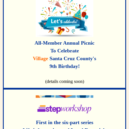
All-Member Annual Picnic
To Celebrate
Village
Santa Cruz County's
9th Birthday!
(details coming soon)
First in the six-part series