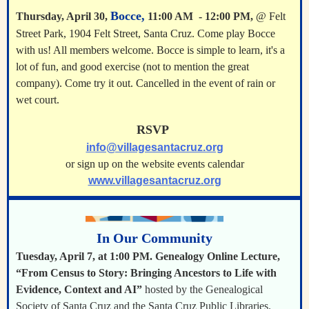
Bocce,
Thursday, April 30,
11:00 AM - 12:00 PM,
@ Felt
Street Park, 1904 Felt Street, Santa Cruz. Come play Bocce
with us! All members welcome. Bocce is simple to learn, it's a
lot of fun, and good exercise (not to mention the great
company). Come try it out. Cancelled in the event of rain or
wet court.
RSVP
info@villagesantacruz.org
or sign up on the website events calendar
www.villagesantacruz.org
In Our Community
Tuesday, April 7, at 1:00 PM. Genealogy Online Lecture,
“From Census to Story: Bringing Ancestors to Life with
Evidence, Context and AI”
hosted by the Genealogical
Society of Santa Cruz and the Santa Cruz Public Libraries.