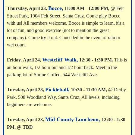
Bocce,
Thursday, April 23,
11:00 AM - 12:00 PM,
@ Felt
Street Park, 1904 Felt Street, Santa Cruz. Come play Bocce
with us! All members welcome. Bocce is simple to learn, it's a
lot of fun, and good exercise (not to mention the great
company). Come try it out. Cancelled in the event of rain or
wet court.
Westcliff Walk,
Friday,
April 24
,
12:30 - 1:30 PM.
This is
an hour walk, 1/2 hour out and 1/2 hour back.
Meet in the
parking lot of Shrine Coffee. 544 Westcliff Ave.
Pickleball,
Tuesday, April 28,
10:30 - 11:30 AM,
@ Derby
Park, 508 Woodland Way, Santa Cruz, All levels, including
beginners are welcome.
Mid-County Luncheon,
Tuesday, April 28,
12:30 - 1:30
PM, @ TBD