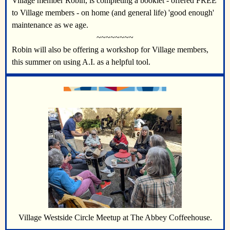
Village member Robin, is completing a booklet - offered FREE
to Village members - on home (and general life) 'good enough'
maintenance as we age.
~~~~~~~~
Robin will also be offering a workshop for Village members,
this summer on using A.I. as a helpful tool.
Village Westside Circle Meetup at The Abbey Coffeehouse.