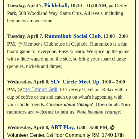
Pickleball,
Tuesday, April 7,
10:30 - 11:30 AM,
@ Derby
Park, 508 Woodland Way, Santa Cruz, All levels, including
beginners are welcome.
Rummikub Social Club
Tuesday,
April 7
,
,
12:00 - 2:00
PM,
@ Member's Clubhouse in Capitola. Rummikub is a fun
board game for everyone. Easy to learn. We spice up the game
with a little wagering on the side, so bring your spare change
(pennies, nickels and dimes).
SLV Circle Meet Up,
Wednesday, April 8
,
1:00 – 3:00
PM,
@
the Empire Grill
, 6155 Hwy 9, Felton. Relax with a
cup of coffee or tea and catch up on what's happening with
your Circle friends.
Curious about Village?
Open to all. Non-
members are welcome to join us.
Note location change!
ART
Play,
Wednesday, April 8,
1:30 - 3:00 PM,
@
Volunteer Center, 1st floor Community RM, 1740 17th