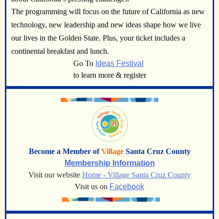
The programming will focus on the future of California as new
technology, new leadership and new ideas shape how we live
our lives in the Golden State. Plus, your ticket includes a
continental breakfast and lunch.
Go To
Ideas Festival
to learn more & register
Become a Member of
Village
Santa Cruz County
Membership Information
Visit our website
Home - Village Santa Cruz County
Visit us on
Facebook