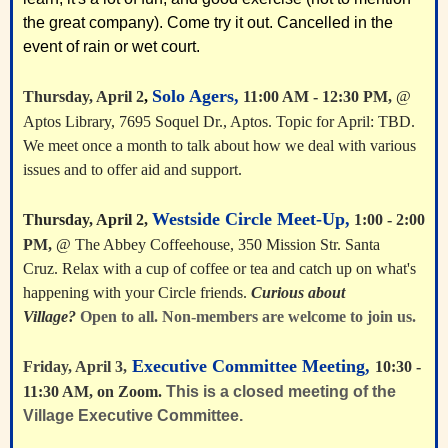
the great company). Come try it out. Cancelled in the
event of rain or wet court.
Solo Agers,
Thursday, April 2
,
11:00 AM - 12:30 PM,
@
Aptos Library, 7695 Soquel Dr., Aptos. Topic for April: TBD.
We meet once a month to talk about how we deal with various
issues and to offer aid and support.
Westside Circle Meet-Up,
Thursday, April 2,
1:00 - 2:00
PM,
@ The Abbey Coffeehouse, 350 Mission Str. Santa
Cruz.
Relax with a cup of coffee or tea and catch up on what's
happening with your Circle friends.
Curious about
Village?
Open to all. Non-members are welcome to join us.
Executive Committee Meeting,
Friday, April 3,
10:30 -
11:30 AM,
on Zoom.
This is a closed meeting of the
Village Executive Committee.