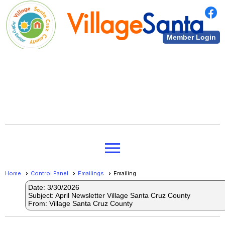
Village
Santa
Member Login
Cruz County
Village
Santa
menu
Cruz County
Home
Control Panel
Emailings
Emailing
Date: 3/30/2026
Subject: April Newsletter Village Santa Cruz County
From: Village Santa Cruz County