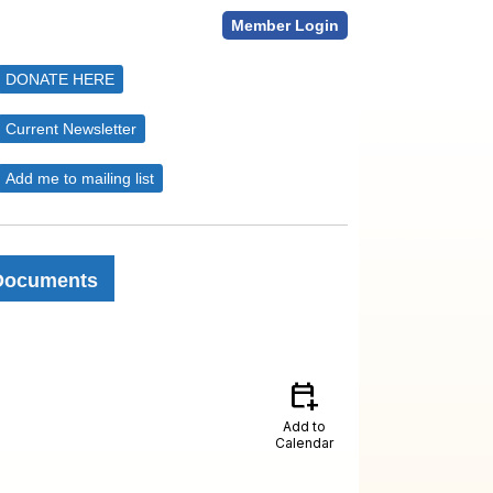
Member Login
DONATE HERE
Current Newsletter
Add me to mailing list
Documents
calendar_add_on
Add to
Calendar