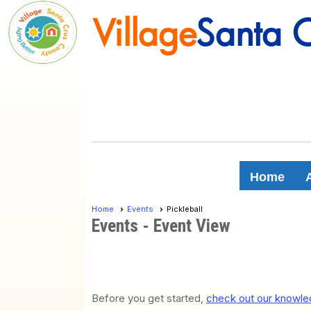
Village
Santa 
Village
Santa 
Home
Home
Events
Pickleball
Events
- Event View
Before you get started,
check out our knowled