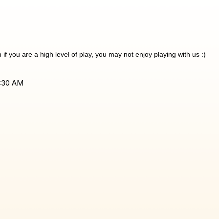
f you are a high level of play, you may not enjoy playing with us :)
1:30 AM