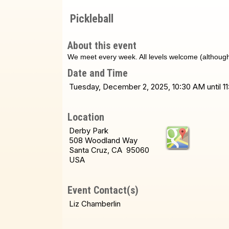
Pickleball
About this event
We meet every week. All levels welcome (although i
Date and Time
Tuesday, December 2, 2025, 10:30 AM until 1
Location
Derby Park
508 Woodland Way
Santa Cruz, CA 95060
USA
Event Contact(s)
Liz Chamberlin