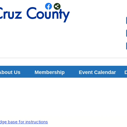
Cruz County
Cruz County
About Us
Membership
Event Calendar
ge base for instructions