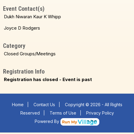
Event Contact(s)
Dukh Niwaran Kaur K Whipp
Joyce D Rodgers
Category
Closed Groups/Meetings
Registration Info
Registration has closed - Event is past
Home
|
Contact Us
|
Copyright © 2026 - All Rights
Reserved
|
Terms of Use
|
Privacy Policy
Powered By