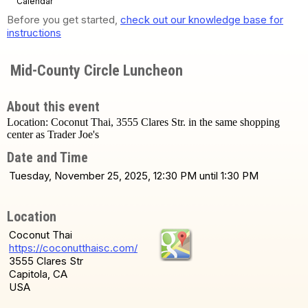
Calendar
Before you get started,
check out our knowledge base for
instructions
Mid-County Circle Luncheon
About this event
Location: Coconut Thai, 3555 Clares Str. in the same shopping
center as Trader Joe's
Date and Time
Tuesday, November 25, 2025, 12:30 PM until 1:30 PM
Location
Coconut Thai
https://coconutthaisc.com/
3555 Clares Str
Capitola, CA
USA