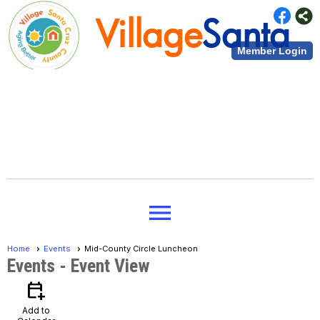
Village
Santa
Member Login
Cruz County
Village
Santa
menu
Cruz County
Home
Events
Mid-County Circle Luncheon
Events
- Event View
calendar_add_on
Add to